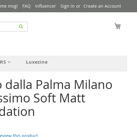
ome msg!
FAQ
Influencer
Sign In
Create an Account
My Cart
ERS
Luxezine
 dalla Palma Milano
simo Soft Matt
dation
 review this product