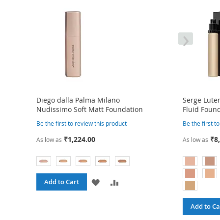
›
Diego dalla Palma Milano
Serge Luten
Nudissimo Soft Matt Foundation
Fluid Foun
Be the first to review this product
Be the first t
₹1,224.00
₹8
As low as
As low as
ADD
ADD
Add to Cart
TO
TO
Add to Ca
WISH
COMPARE