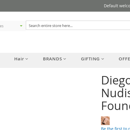
Default welc
Hair
BRANDS
GIFTING
OFF
Diego
Nudis
Foun
Be the first to