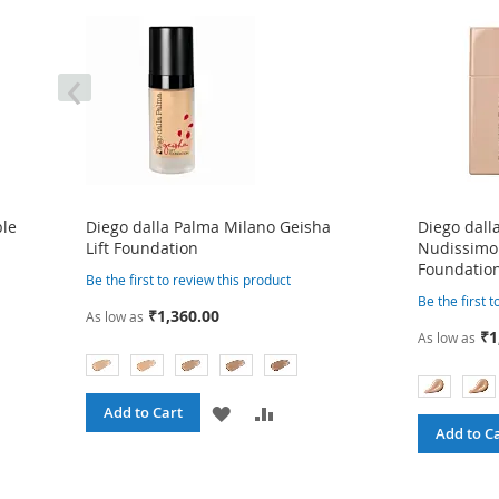
‹
ble
Diego dalla Palma Milano Geisha
Diego dall
Lift Foundation
Nudissimo
Foundatio
Be the first to review this product
Be the first 
₹1,360.00
As low as
₹1
As low as
ADD
ADD
Add to Cart
Add to C
TO
TO
WISH
COMPARE