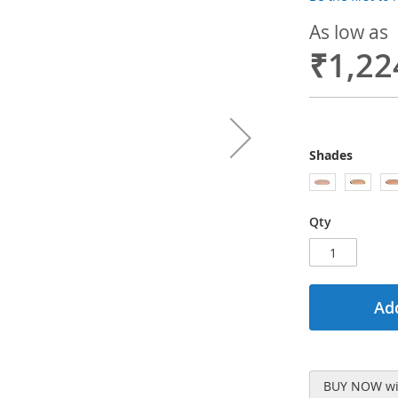
As low as
₹1,22
Shades
Qty
Add
BUY NOW wit