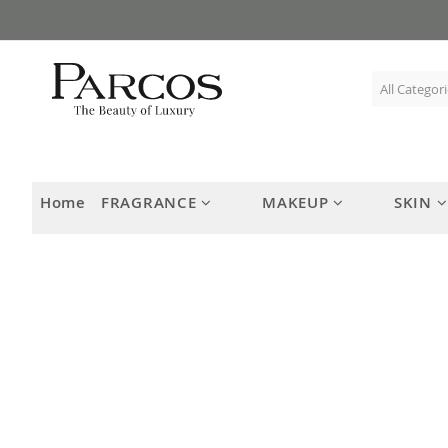
Skip
to
Content
Home
FRAGRANCE
MAKEUP
SKIN
Skip
to
the
end
of
the
images
gallery