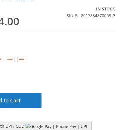
IN STOCK
SKU
8017834870053-P
4.00
 to Cart
h UPI / COD