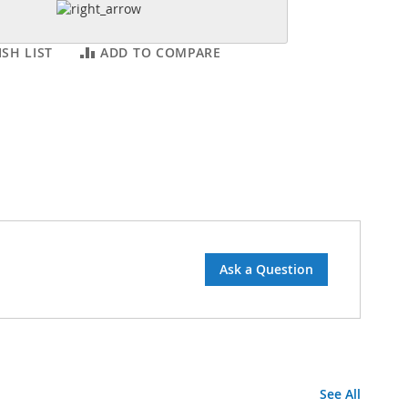
SH LIST
ADD TO COMPARE
Ask a Question
See All