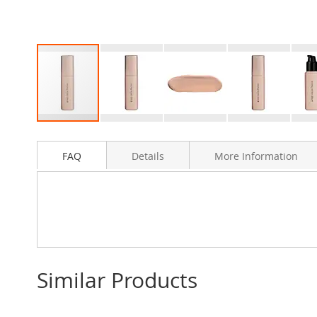
Skip
to
FAQ
Details
More Information
the
beginning
of
the
images
gallery
Similar Products