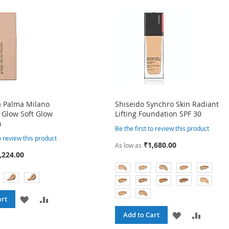
a Palma Milano
Shiseido Synchro Skin Radiant
 Glow Soft Glow
Lifting Foundation SPF 30
n
Be the first to review this product
to review this product
₹1,680.00
As low as
,224.00
ADD
ADD
art
ADD
ADD
Add to Cart
TO
TO