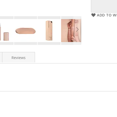
ADD TO WI
Reviews