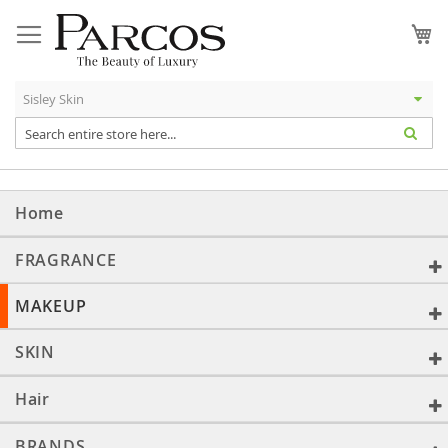
Skip
to
My
Content
Home
FRAGRANCE
MAKEUP
SKIN
Hair
BRANDS