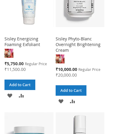
Sisley Energizing
Sisley Phyto-Blanc
Foaming Exfoliant
Overnight Brightening
Cream
Special
₹5,750.00
Regular Price
Price
Special
₹11,500.00
₹10,000.00
Regular Price
Price
₹20,000.00
Add to Cart
Add to Cart
ADD
ADD
ADD
ADD
TO
TO
TO
TO
WISH
COMPARE
WISH
COMPARE
LIST
LIST