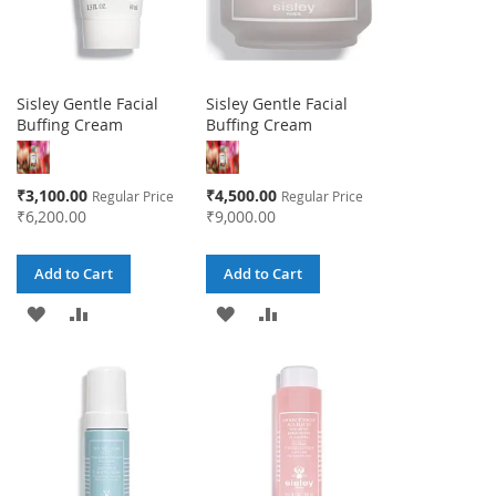
Sisley Gentle Facial
Sisley Gentle Facial
Buffing Cream
Buffing Cream
Special
Special
₹3,100.00
₹4,500.00
Regular Price
Regular Price
Price
Price
₹6,200.00
₹9,000.00
Add to Cart
Add to Cart
ADD
ADD
ADD
ADD
TO
TO
TO
TO
WISH
COMPARE
WISH
COMPARE
LIST
LIST