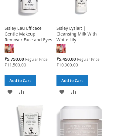
Sisley Eau Efficace
Sisley Lyslait |
Gentle Makeup
Cleansing Milk With
Remover Face and Eyes
White Lily
Special
Special
₹5,750.00
₹5,450.00
Regular Price
Regular Price
Price
Price
₹11,500.00
₹10,900.00
Add to Cart
Add to Cart
ADD
ADD
ADD
ADD
TO
TO
TO
TO
WISH
COMPARE
WISH
COMPARE
LIST
LIST