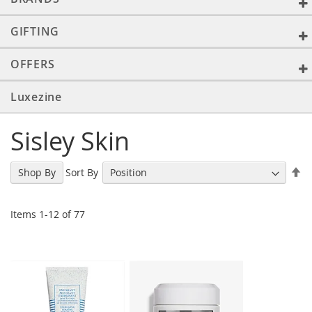
GIFTING
OFFERS
Luxezine
Sisley Skin
Se
Sort By
Shop By
De
Di
Items
1
-
12
of
77