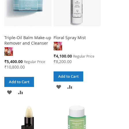
Triple-Oil Balm Make-up
Floral Spray Mist
Remover and Cleanser
Special
₹4,100.00
Regular Price
Price
Special
₹5,400.00
₹8,200.00
Regular Price
Price
₹10,800.00
Add to Cart
Add to Cart
ADD
ADD
ADD
ADD
TO
TO
TO
TO
WISH
COMPARE
WISH
COMPARE
LIST
LIST