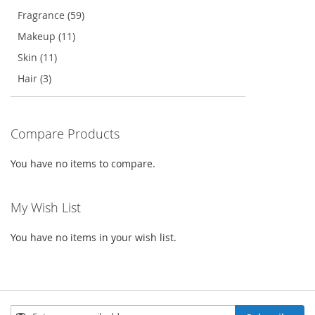
Fragrance (59)
Makeup (11)
Skin (11)
Hair (3)
Compare Products
You have no items to compare.
My Wish List
You have no items in your wish list.
Sign