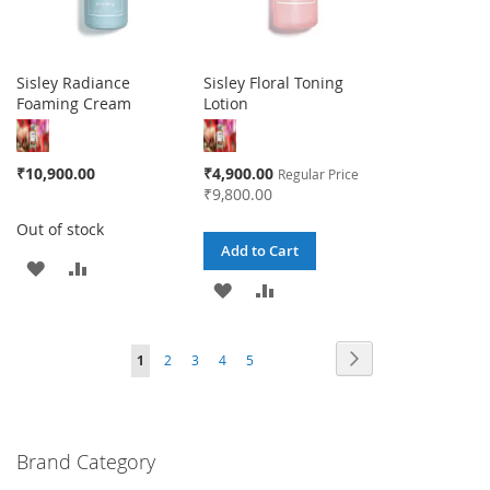
Sisley Radiance
Sisley Floral Toning
Foaming Cream
Lotion
Special
₹10,900.00
₹4,900.00
Regular Price
Price
₹9,800.00
Out of stock
Add to Cart
ADD
ADD
ADD
ADD
TO
TO
TO
TO
WISH
COMPARE
Page
Page
Next
You're
Page
Page
Page
Page
1
2
3
4
5
WISH
COMPARE
LIST
currently
LIST
reading
Brand Category
page