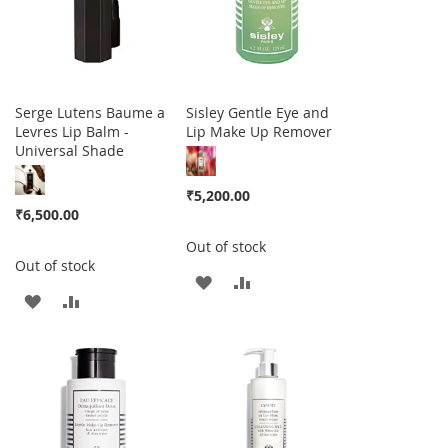
Serge Lutens Baume a
Sisley Gentle Eye and
Levres Lip Balm -
Lip Make Up Remover
Universal Shade
₹5,200.00
₹6,500.00
Out of stock
Out of stock
ADD
ADD
ADD
ADD
TO
TO
TO
TO
WISH
COMPARE
WISH
COMPARE
LIST
LIST