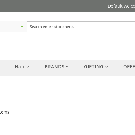
Default welc
Hair
BRANDS
GIFTING
OFF
tems