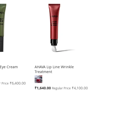
 Eye Cream
AHAVA Lip Line Wrinkle
Treatment
₹6,400.00
 Price
Special
₹1,640.00
₹4,100.00
Regular Price
Price