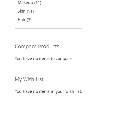
TO
ADD
Makeup (11)
WISH
TO
Skin (11)
WISH
TO
LIST
COMPARE
Hair (3)
LIST
COMPARE
Compare Products
You have no items to compare.
My Wish List
You have no items in your wish list.