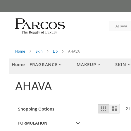
Skip
to
Content
Home
Skin
Lip
AHAVA
Home
FRAGRANCE
MAKEUP
SKIN
AHAVA
View
Grid
List
2
I
Shopping Options
as
FORMULATION