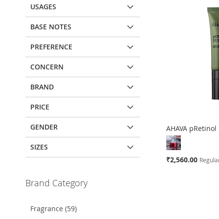
USAGES
BASE NOTES
PREFERENCE
CONCERN
BRAND
PRICE
GENDER
AHAVA pRetinol
SIZES
Special
₹2,560.00
Regular
Price
Add to Cart
Brand Category
Add to Cart
ADD
ADD
Fragrance (59)
TO
ADD